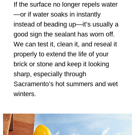
If the surface no longer repels water
—or if water soaks in instantly
instead of beading up—it’s usually a
good sign the sealant has worn off.
We can test it, clean it, and reseal it
properly to extend the life of your
brick or stone and keep it looking
sharp, especially through
Sacramento’s hot summers and wet
winters.