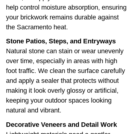
help control moisture absorption, ensuring
your brickwork remains durable against
the Sacramento heat.
Stone Patios, Steps, and Entryways
Natural stone can stain or wear unevenly
over time, especially in areas with high
foot traffic. We clean the surface carefully
and apply a sealer that protects without
making it look overly glossy or artificial,
keeping your outdoor spaces looking
natural and vibrant.
Decorative Veneers and Detail Work