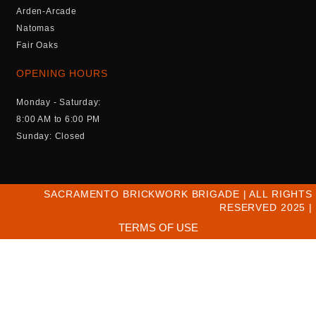
Arden-Arcade
Natomas
Fair Oaks
OPENING HOURS
Monday - Saturday:
8:00 AM to 6:00 PM
Sunday: Closed
SACRAMENTO BRICKWORK BRIGADE | ALL RIGHTS
RESERVED 2025 |
TERMS OF USE