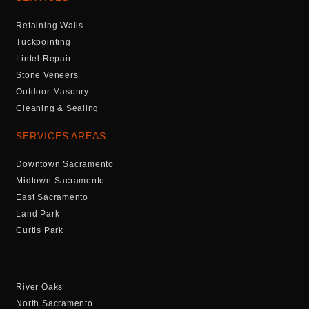
Retaining Walls
Tuckpointing
Lintel Repair
Stone Veneers
Outdoor Masonry
Cleaning & Sealing
SERVICES AREAS
Downtown Sacramento
Midtown Sacramento
East Sacramento
Land Park
Curtis Park
River Oaks
North Sacramento