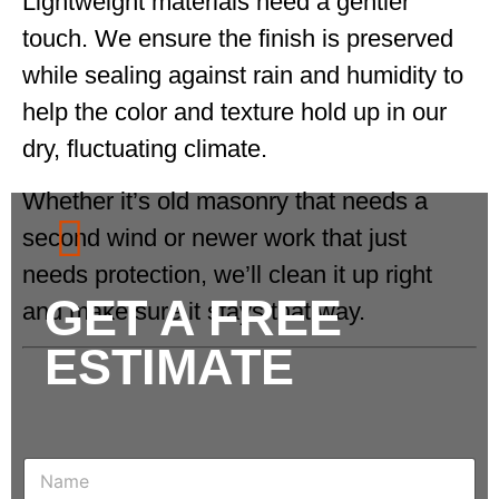
Lightweight materials need a gentler
touch. We ensure the finish is preserved
while sealing against rain and humidity to
help the color and texture hold up in our
dry, fluctuating climate.
Whether it’s old masonry that needs a
second wind or newer work that just
needs protection, we’ll clean it up right
GET A FREE
and make sure it stays that way.
ESTIMATE
N
a