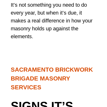
It’s not something you need to do
every year, but when it’s due, it
makes a real difference in how your
masonry holds up against the
elements.
SACRAMENTO BRICKWORK
BRIGADE MASONRY
SERVICES
SIGNS IT’S