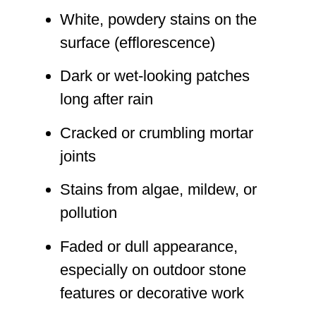
White, powdery stains on the
surface (efflorescence)
Dark or wet-looking patches
long after rain
Cracked or crumbling mortar
joints
Stains from algae, mildew, or
pollution
Faded or dull appearance,
especially on outdoor stone
features or decorative work