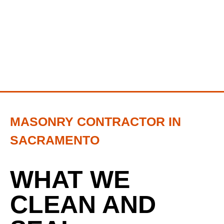
MASONRY CONTRACTOR IN
SACRAMENTO
WHAT WE
CLEAN AND