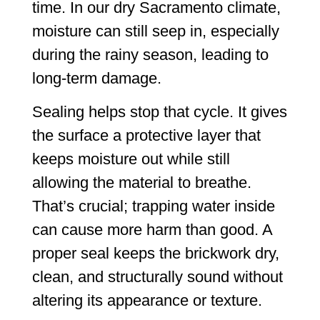
time. In our dry Sacramento climate,
moisture can still seep in, especially
during the rainy season, leading to
long-term damage.
Sealing helps stop that cycle. It gives
the surface a protective layer that
keeps moisture out while still
allowing the material to breathe.
That’s crucial; trapping water inside
can cause more harm than good. A
proper seal keeps the brickwork dry,
clean, and structurally sound without
altering its appearance or texture.