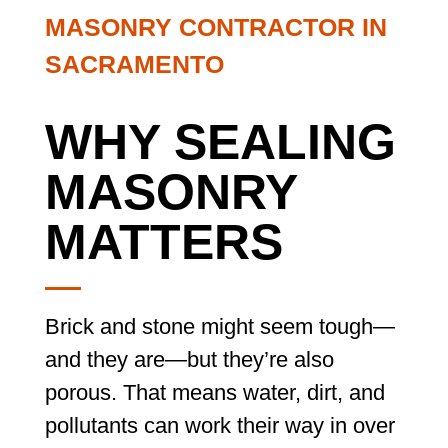
MASONRY CONTRACTOR IN
SACRAMENTO
WHY SEALING
MASONRY
MATTERS
Brick and stone might seem tough—
and they are—but they’re also
porous. That means water, dirt, and
pollutants can work their way in over