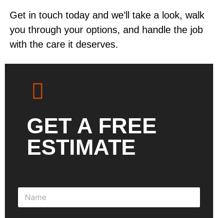
Get in touch today and we’ll take a look, walk
you through your options, and handle the job
with the care it deserves.
GET A FREE
ESTIMATE
N
a
m