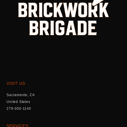
VISIT US
Sacramento, CA
United States
279-300-1140
SERVICES