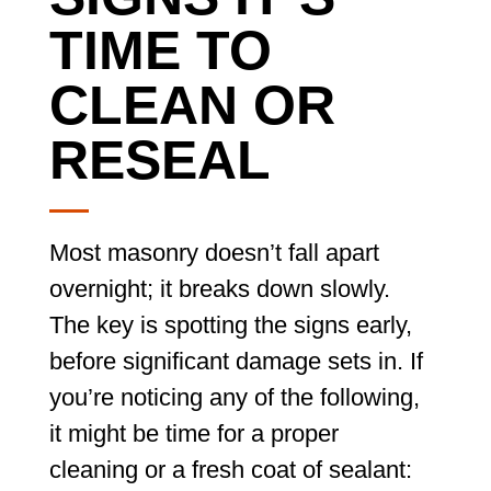
TIME TO
CLEAN OR
RESEAL
Most masonry doesn’t fall apart
overnight; it breaks down slowly.
The key is spotting the signs early,
before significant damage sets in. If
you’re noticing any of the following,
it might be time for a proper
cleaning or a fresh coat of sealant: