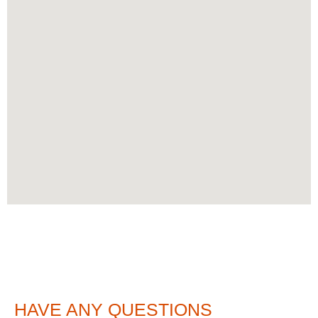
HAVE ANY QUESTIONS