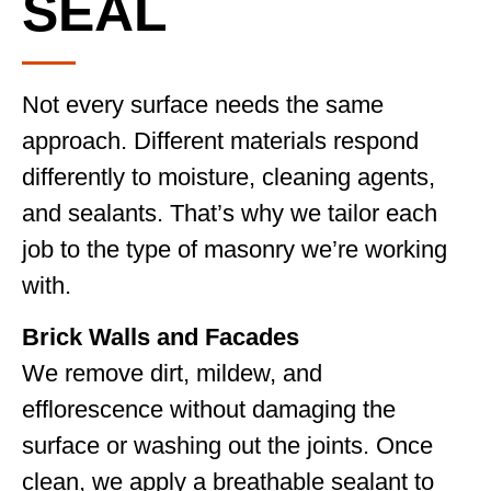
SEAL
Not every surface needs the same
approach. Different materials respond
differently to moisture, cleaning agents,
and sealants. That’s why we tailor each
job to the type of masonry we’re working
with.
Brick Walls and Facades
We remove dirt, mildew, and
efflorescence without damaging the
surface or washing out the joints. Once
clean, we apply a breathable sealant to