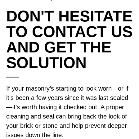
DON'T HESITATE
TO CONTACT US
AND GET THE
SOLUTION
If your masonry’s starting to look worn—or if
it’s been a few years since it was last sealed
—it’s worth having it checked out. A proper
cleaning and seal can bring back the look of
your brick or stone and help prevent deeper
issues down the line.