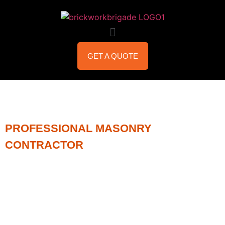
GET A QUOTE
PROFESSIONAL MASONRY
CONTRACTOR
MASONRY